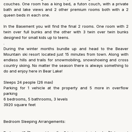
couches. One room has a king bed, a futon couch, with a private
bath and lake views and 2 other premium rooms both with a 2
queen beds in each one.
In the Basement you will find the final 2 rooms. One room with 2
twin over full bunks and the other with 3 twin over twin bunks
designed for small kids up to teens.
.
During the winter months bundle up and head to the Beaver
Mountain ski resort located just 15 minutes from town. Along with
endless hills and trails for snowmobiling, snowshoeing and cross
country skiing. No matter the season there is always something to
do and enjoy here in Bear Lake!
Sleeps 24 people (26 max)
Parking for 1 vehicle at the property and 5 more in overflow
parking
6 bedrooms, 5 bathrooms, 3 levels
3920 square feet
Bedroom Sleeping Arrangements: