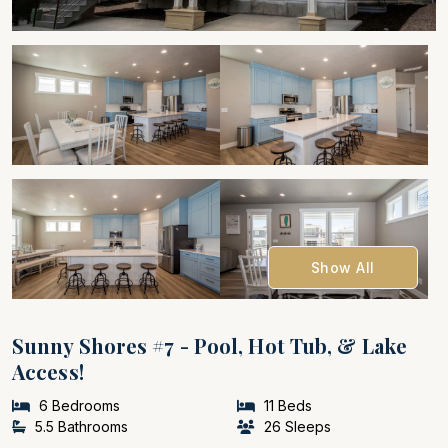
Show All
Sunny Shores #7 - Pool, Hot Tub, & Lake
Access!
6 Bedrooms
11 Beds
5.5 Bathrooms
26 Sleeps