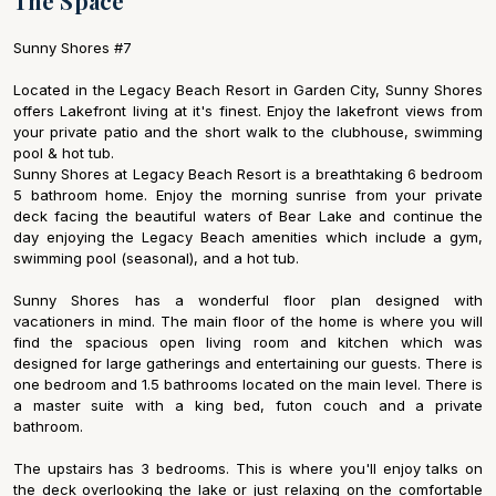
The Space
Sunny Shores #7
Located in the Legacy Beach Resort in Garden City, Sunny Shores
offers Lakefront living at it's finest. Enjoy the lakefront views from
your private patio and the short walk to the clubhouse, swimming
pool & hot tub.
Sunny Shores at Legacy Beach Resort is a breathtaking 6 bedroom
5 bathroom home. Enjoy the morning sunrise from your private
deck facing the beautiful waters of Bear Lake and continue the
day enjoying the Legacy Beach amenities which include a gym,
swimming pool (seasonal), and a hot tub.
Sunny Shores has a wonderful floor plan designed with
vacationers in mind. The main floor of the home is where you will
find the spacious open living room and kitchen which was
designed for large gatherings and entertaining our guests. There is
one bedroom and 1.5 bathrooms located on the main level. There is
a master suite with a king bed, futon couch and a private
bathroom.
The upstairs has 3 bedrooms. This is where you'll enjoy talks on
the deck overlooking the lake or just relaxing on the comfortable