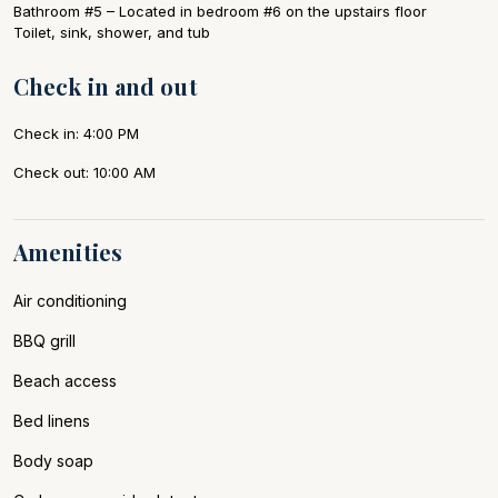
Bathroom #5 – Located in bedroom #6 on the upstairs floor
Toilet, sink, shower, and tub
Check in and out
Check in: 4:00 PM
Check out: 10:00 AM
Amenities
Air conditioning
BBQ grill
Beach access
Bed linens
Body soap