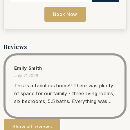
Book Now
Reviews
Emily Smith
July-21 2026
This is a fabulous home!! There was plenty
of space for our family - three living rooms,
six bedrooms, 5.5 baths. Everything was
comfortable and clean. We LOVED having
access to a private beach and the pool/hot
tub! The upstairs deck is amazing - such a
Show all reviews