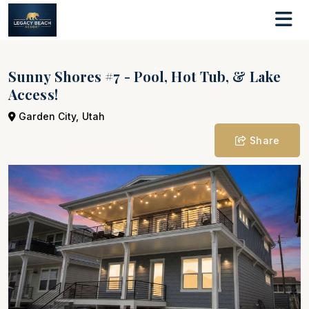
Sunny Shores #7 - Pool, Hot Tub, & Lake
Access!
Garden City, Utah
Share