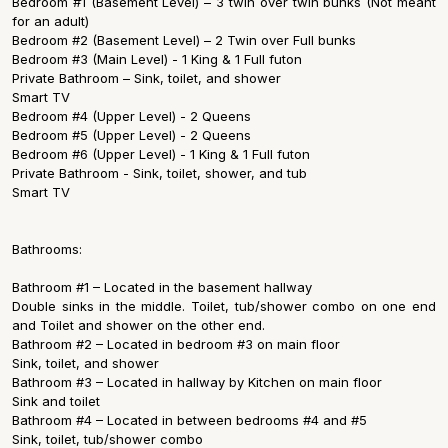
Bedroom #1 (Basement Level) – 3 twin over twin bunks (Not meant
for an adult)
Bedroom #2 (Basement Level) – 2 Twin over Full bunks
Bedroom #3 (Main Level) - 1 King & 1 Full futon
Private Bathroom – Sink, toilet, and shower
Smart TV
Bedroom #4 (Upper Level) - 2 Queens
Bedroom #5 (Upper Level) - 2 Queens
Bedroom #6 (Upper Level) - 1 King & 1 Full futon
Private Bathroom - Sink, toilet, shower, and tub
Smart TV
Bathrooms:
Bathroom #1 – Located in the basement hallway
Double sinks in the middle. Toilet, tub/shower combo on one end
and Toilet and shower on the other end.
Bathroom #2 – Located in bedroom #3 on main floor
Sink, toilet, and shower
Bathroom #3 – Located in hallway by Kitchen on main floor
Sink and toilet
Bathroom #4 – Located in between bedrooms #4 and #5
Sink, toilet, tub/shower combo