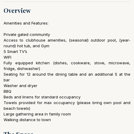
Overview
Amenities and Features:
Private gated community
Access to clubhouse amenities, (seasonal) outdoor pool, (year-
round) hot tub, and Gym
5 Smart TV’s
WIFI
Fully equipped kitchen (dishes, cookware, stove, microwave,
fridge, dishwasher)
Seating for 12 around the dining table and an additional 5 at the
bar
Washer and dryer
BBQ
Beds and linens for standard occupancy
Towels provided for max occupancy (please bring own pool and
beach towels)
Large gathering area in family room
Walking distance to town