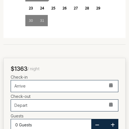
$1363
/ night
Check-in
Check-out
Guests