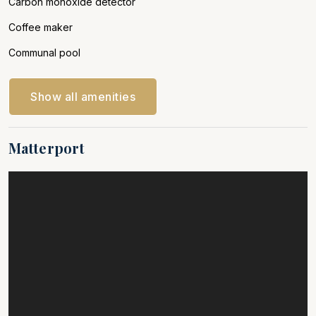
Carbon monoxide detector
Coffee maker
Communal pool
Show all amenities
Matterport