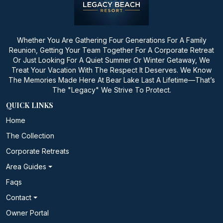
Whether You Are Gathering Four Generations For A Family
Reunion, Getting Your Team Together For A Corporate Retreat
Or Just Looking For A Quiet Summer Or Winter Getaway, We
Treat Your Vacation With The Respect It Deserves. We Know
The Memories Made Here At Bear Lake Last A Lifetime—That’s
The "Legacy" We Strive To Protect.
QUICK LINKS
Home
The Collection
Corporate Retreats
Area Guides
Faqs
Contact
Owner Portal