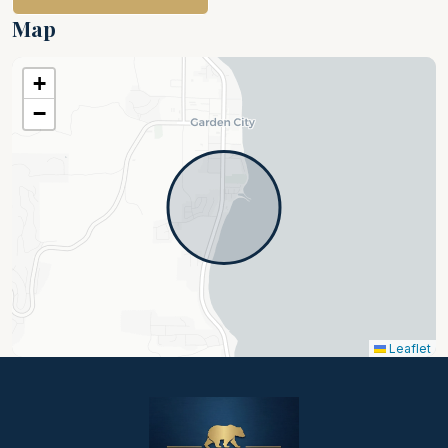
beautiful place to relax. I highly recommend
Map
this home!
+
−
Leaflet