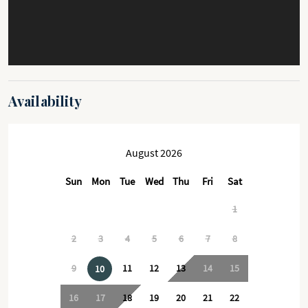
Availability