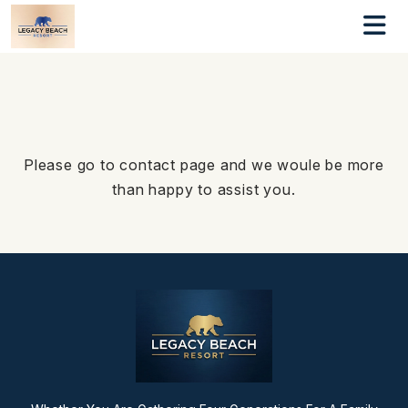
Please go to contact page and we woule be more
than happy to assist you.