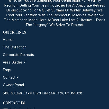
Whether You Are Gathering Four Generations For A Family
Reunion, Getting Your Team Together For A Corporate Retreat
Or Just Looking For A Quiet Summer Or Winter Getaway, We
Treat Your Vacation With The Respect It Deserves. We Know
The Memories Made Here At Bear Lake Last A Lifetime—That’s
The "Legacy" We Strive To Protect.
QUICK LINKS
Home
The Collection
Corporate Retreats
Area Guides
Faqs
Contact
Owner Portal
580 S Bear Lake Blvd Garden City, Ut. 84028
CONTACT US