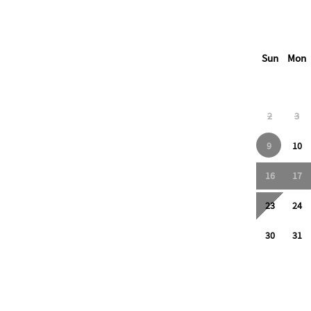
Sun
Mon
2
3
9
10
16
17
23
24
30
31