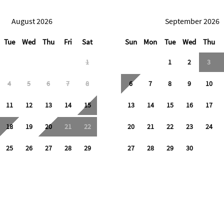
August 2026
September 2026
Tue
Wed
Thu
Fri
Sat
Sun
Mon
Tue
Wed
Thu
1
1
2
3
4
5
6
7
8
6
7
8
9
10
11
12
13
14
15
13
14
15
16
17
18
19
20
21
22
20
21
22
23
24
25
26
27
28
29
27
28
29
30