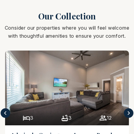
Our Collection
Consider our properties where you will feel welcome
with thoughtful amenities to ensure your comfort.
3
3
12