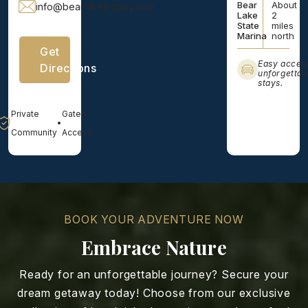
Bear
About
info@bearlakelegacy.com
Lake
2
State
miles
Marina
north
Get
Easy acces
Directions
unforgettab
stays.
Private
Gated
•
Community
Access
BOOK YOUR ADVENTURE NOW
Embrace Nature
Ready for an unforgettable journey? Secure your
dream getaway today! Choose from our exclusive