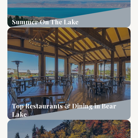
Summer On The Lake
Learn More
Top Restaurants & Dining in Bear
Lake
Learn More