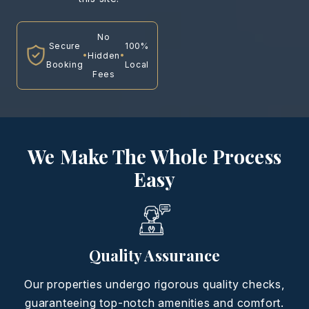
No
Secure
100%
•
•
Hidden
Booking
Local
Fees
We Make The Whole Process
Easy
Quality Assurance
Our properties undergo rigorous quality checks,
guaranteeing top-notch amenities and comfort.