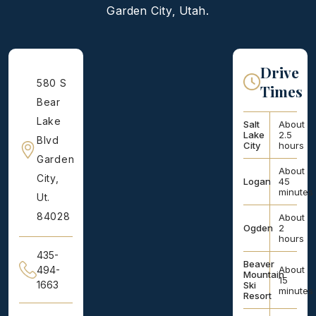
Garden City, Utah.
Drive
580 S
Times
Bear
Lake
Salt
About
Lake
2.5
Blvd
City
hours
Garden
About
City,
Logan
45
minutes
Ut.
84028
About
Ogden
2
hours
435-
Beaver
About
494-
Mountain
15
1663
Ski
minutes
Resort