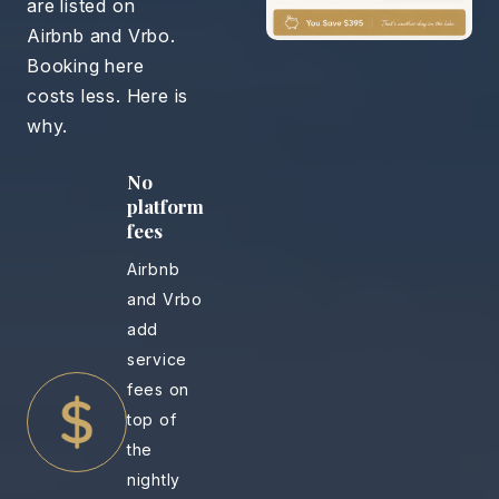
are listed on
Airbnb and Vrbo.
Booking here
costs less. Here is
why.
No
platform
fees
Airbnb
and Vrbo
add
service
fees on
top of
the
nightly