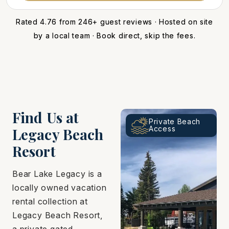
Rated 4.76 from 246+ guest reviews · Hosted on site
by a local team · Book direct, skip the fees.
Find Us at
Private Beach
Access
Legacy Beach
Resort
Bear Lake Legacy is a
locally owned vacation
rental collection at
Legacy Beach Resort,
a private gated