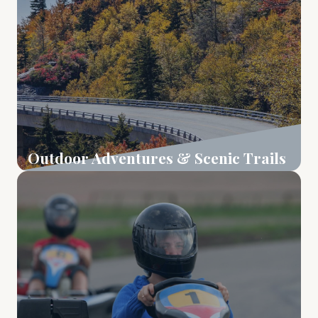
Outdoor Adventures & Scenic Trails
Learn More