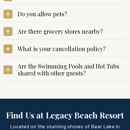
Do you allow pets?
Are there grocery stores nearby?
What is your cancellation policy?
Are the Swimming Pools and Hot Tubs
shared with other guests?
Find Us at Legacy Beach Resort
Located on the stunning shores of Bear Lake in