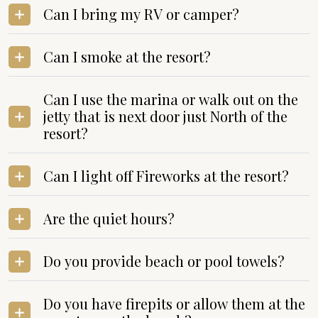
Can I bring my RV or camper?
Can I smoke at the resort?
Can I use the marina or walk out on the
jetty that is next door just North of the
resort?
Can I light off Fireworks at the resort?
Are the quiet hours?
Do you provide beach or pool towels?
Do you have firepits or allow them at the