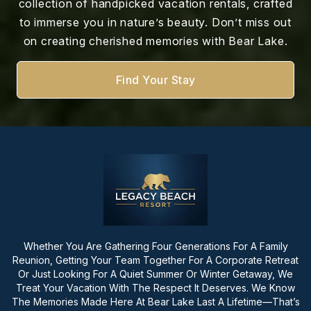
collection of handpicked vacation rentals, crafted
to immerse you in nature’s beauty. Don’t miss out
on creating cherished memories with Bear Lake.
Find Your Stay
Whether You Are Gathering Four Generations For A Family
Reunion, Getting Your Team Together For A Corporate Retreat
Or Just Looking For A Quiet Summer Or Winter Getaway, We
Treat Your Vacation With The Respect It Deserves. We Know
The Memories Made Here At Bear Lake Last A Lifetime—That’s