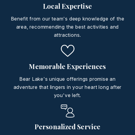
Local Expertise
Benefit from our team's deep knowledge of the
area, recommending the best activities and
attractions.
Memorable Experiences
Bear Lake's unique offerings promise an
adventure that lingers in your heart long after
you've left.
Personalized Service