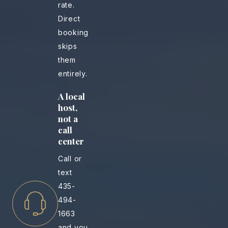
rate.
Direct
booking
skips
them
entirely.
A local
host,
not a
call
center
Call or
text
435-
494-
1663
and you