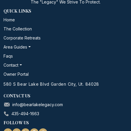
The "Legacy" We Strive To Protect.
QUICK LINKS
Home
The Collection
Corporate Retreats
Area Guides
Faqs
Contact
Owner Portal
580 S Bear Lake Blvd Garden City, Ut. 84028
CONTACT US
info@bearlakelegacy.com
435-494-1663
FOLLOW US