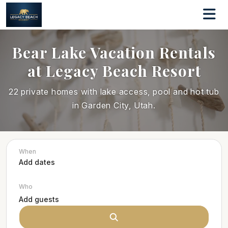
Bear Lake Vacation Rentals
at Legacy Beach Resort
22 private homes with lake access, pool and hot tub
in Garden City, Utah.
When
Who