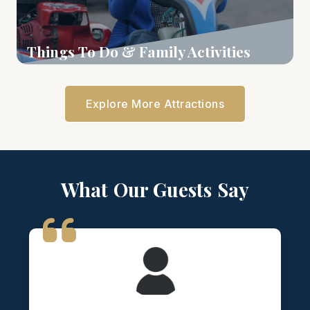
Things To Do & Family Activities
Learn More
Explore More Attractions
What Our Guests Say