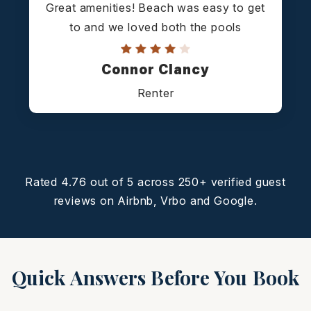
Great amenities! Beach was easy to get
to and we loved both the pools
Connor Clancy
Renter
Rated 4.76 out of 5 across 250+ verified guest
reviews on Airbnb, Vrbo and Google.
Quick Answers Before You Book