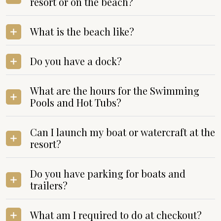
resort or on the beach?
What is the beach like?
Do you have a dock?
What are the hours for the Swimming
Pools and Hot Tubs?
Can I launch my boat or watercraft at the
resort?
Do you have parking for boats and
trailers?
What am I required to do at checkout?