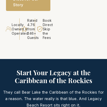
Story
Rated
Book
Locally
4.76
Direct
Owned &
from
Skip
Operated
246+
the
Guests
Fees
Start Your Legacy at the
Caribbean of the Rockies
They call Bear Lake the Caribbean of the Rockies for
a reason. The water really is that blue. And Legacy
Beach Resort sits right on it.