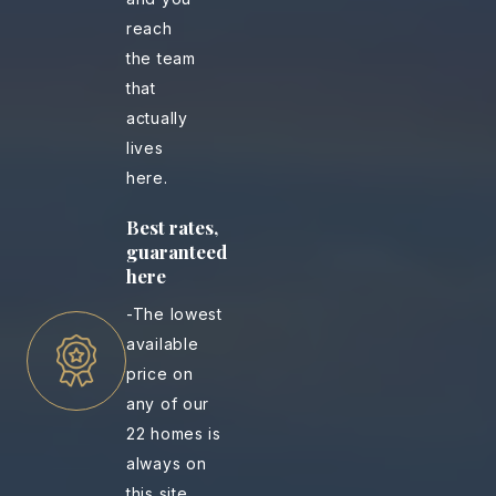
reach
the team
that
actually
lives
here.
Best rates,
guaranteed
here
-The lowest
available
price on
any of our
22 homes is
always on
this site.