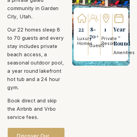
community in Garden
City, Utah.
22
8-
1
Year
Our 22 homes sleep 8
70+
-
to 70 guests and every
Luxury
Private
Round
Homes
Resort
Guests
stay includes private
Amenities
beach access, a
seasonal outdoor pool,
a year round lakefront
hot tub and a 24 hour
gym.
Book direct and skip
the Airbnb and Vrbo
service fees.
Discover Our