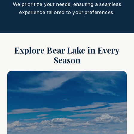
We prioritize your needs, ensuring a seamless
experience tailored to your preferences.
Explore Bear Lake in Every
Season