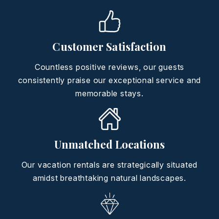
Customer Satisfaction
Countless positive reviews, our guests
consistently praise our exceptional service and
memorable stays.
Unmatched Locations
Our vacation rentals are strategically situated
amidst breathtaking natural landscapes.