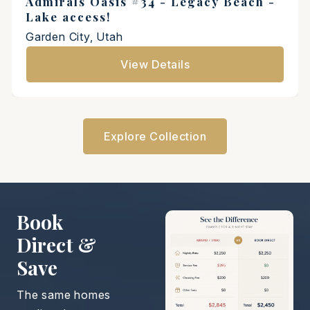
Admirals Oasis #34 - Legacy Beach -
Lake access!
Garden City, Utah
View Details
Explore Collection
Book
Direct &
Save
The same homes