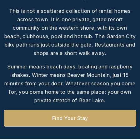
This is not a scattered collection of rental homes
across town. It is one private, gated resort
community on the western shore, with its own
beach, clubhouse, pool and hot tub. The Garden City
bike path runs just outside the gate. Restaurants and
shops are a short walk away.
Summer means beach days, boating and raspberry
shakes. Winter means Beaver Mountain, just 15
minutes from your door. Whatever season you come
for, you come home to the same place: your own
private stretch of Bear Lake.
Find Your Stay