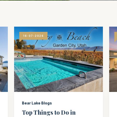
16-07-2026
Bear Lake Blogs
Top Things to Do in