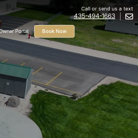
Call or send us a text
435-494-1663
Owner Portal
Book Now