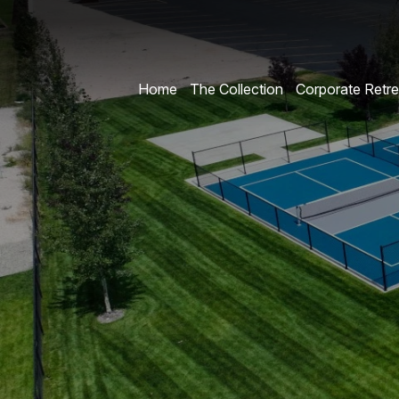
Home
The Collection
Corporate Retre