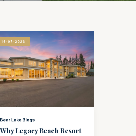
16-07-2026
Bear Lake Blogs
Why Legacy Beach Resort