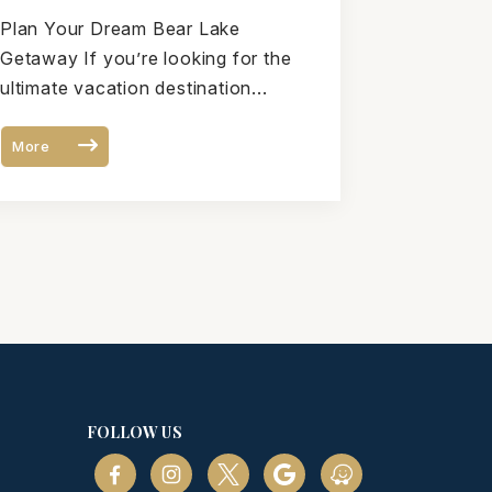
Is the Perfect Bear Lake
Plan Your Dream Bear Lake
Vacation Destination
Getaway If you’re looking for the
ultimate vacation destination...
More
FOLLOW US
m