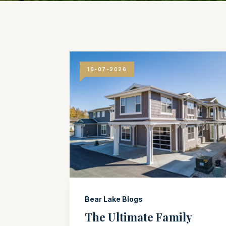
16-07-2026
Bear Lake Blogs
The Ultimate Family