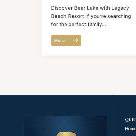
Vacation Guide to Bear
Discover Bear Lake with Legacy
Lake, Utah
Beach Resort If you’re searching
for the perfect family...
More
QUIC
Hom