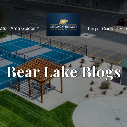
ats
Area Guides
Faqs
Contact
Bear Lake Blogs