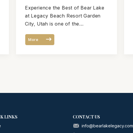
Garden City, Utah During
Experience the Best of Bear Lake
Your Bear Lake Vacation
at Legacy Beach Resort Garden
City, Utah is one of the...
More
K LINKS
CONTACT US
e
info@bearlakelegacy.co